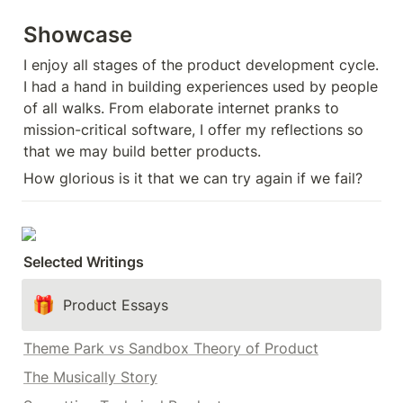
Showcase
I enjoy all stages of the product development cycle. 
I had a hand in building experiences used by people 
of all walks. From elaborate internet pranks to 
mission-critical software, I offer my reflections so 
that we may build better products.
How glorious is it that we can try again if we fail?
Selected Writings
🎁
Product Essays
Theme Park vs Sandbox Theory of Product
The Musically Story