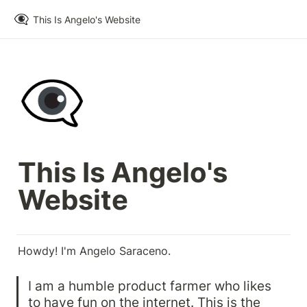
👁️‍🗨️
This Is Angelo's Website
👁️‍🗨️
This Is Angelo's 
Website
Howdy! I'm Angelo Saraceno.
I am a humble product farmer who likes 
to have fun on the internet. This is the 