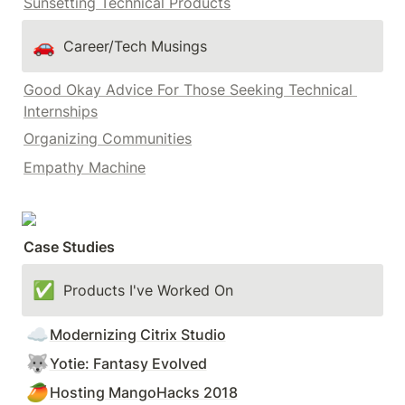
Sunsetting Technical Products
🚗
Career/Tech Musings
Good Okay Advice For Those Seeking Technical 
Internships
Organizing Communities
Empathy Machine
Case Studies
✅
Products I've Worked On
☁️
Modernizing Citrix Studio
🐺
Yotie: Fantasy Evolved
🥭
Hosting MangoHacks 2018