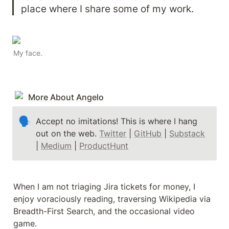
place where I share some of my work. 
My face.
More About Angelo
🗣
Accept no imitations! This is where I hang 
out on the web. 
Twitter
 | 
GitHub
 | 
Substack
| 
Medium
 | 
ProductHunt
When I am not triaging Jira tickets for money, I 
enjoy voraciously reading, traversing Wikipedia via 
Breadth-First Search, and the occasional video 
game.