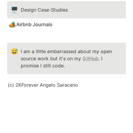
🖥️
Design Case-Studies
🏕️
Airbnb Journals
😅
I am a little embarrassed about my open 
source work but it's on my 
GitHub
. I 
promise I still code.
(c) 2KForever Angelo Saraceno                                   